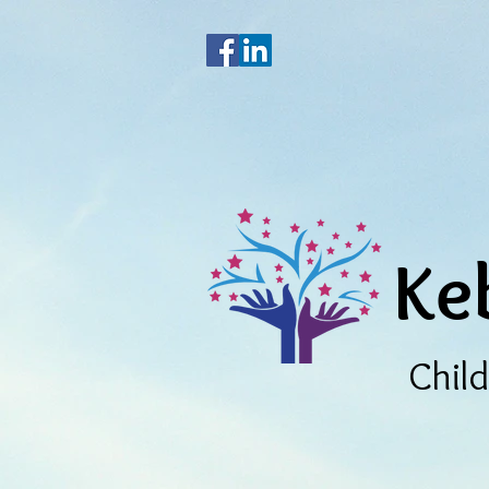
Ke
Chil