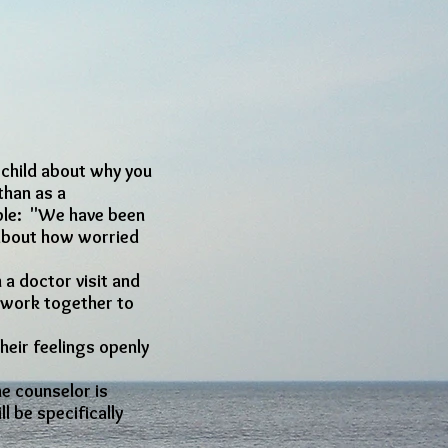
r child about why you
than as a
mple: "We have been
d about how worried
 a doctor visit and
e work together to
heir feelings openly
he counselor is
l be specifically