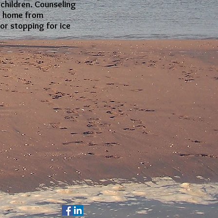
 children. Counseling
de home from
or stopping for ice