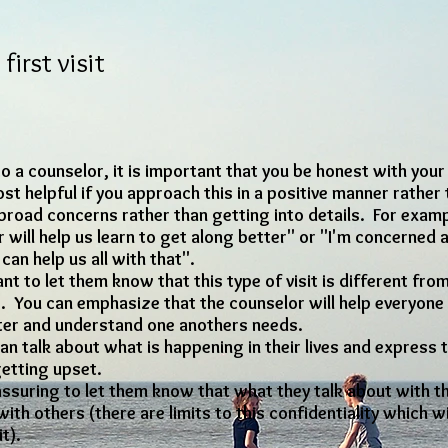
first visit
t to a counselor, it is important that you be honest with you
st helpful if you approach this in a positive manner rather 
road concerns rather than getting into details. For exa
r will help us learn to get along better" or "I'm concerne
an help us all with that".
t to let them know that this type of visit is different from
s. You can emphasize that the counselor will help everyon
tter and understand one anothers needs.
an talk about what is happening in their lives and express t
getting upset.
eassuring to let them know that what they talk about with t
ith others (there are limits to this confidentiality which wil
it).