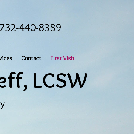
: 732-440-8389
vices
Contact
First Visit
eff,
LCSW
py