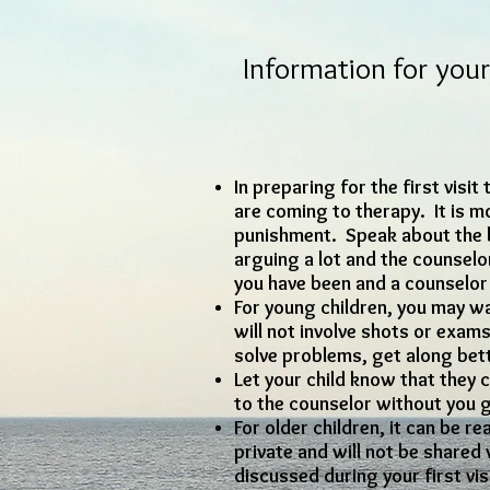
Information for your 
In preparing for the first visi
are coming to therapy. It is mo
punishment. Speak about the b
arguing a lot and the counselo
you have been and a counselor c
For young children, you may wan
will not involve shots or exam
solve problems, get along be
Let your child know that they c
to the counselor without you 
For older children, it can be r
private and will not be shared w
discussed during your first vis