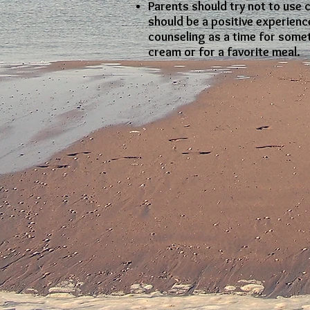
Parents should try not to use 
should be a positive experience
counseling as a time for somet
cream or for a favorite meal.