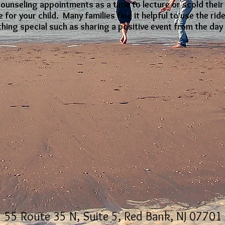
counseling appointments as a time to lecture or scold their
 for your child. Many families find it helpful to use the ri
hing special such as sharing a positive event from the day 
55 Route 35 N, Suite 5, Red Bank, NJ 07701