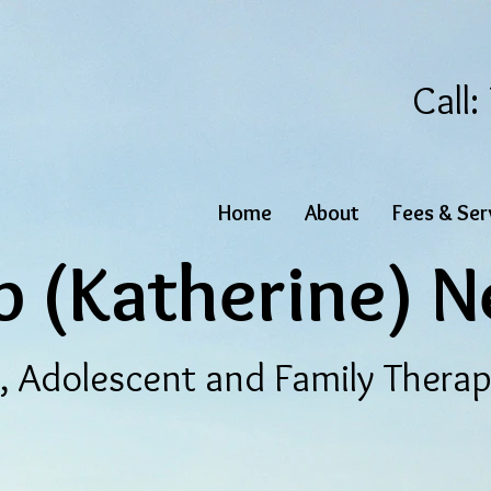
Call
Home
About
Fees & Ser
b (Katherine) N
d, Adolescent and Family Thera