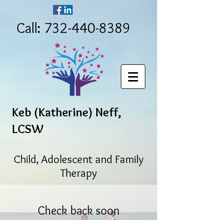
Call: 732-440-8389
Keb (Katherine) Neff,
LCSW
Child, Adolescent and Family
Therapy
Check back soon