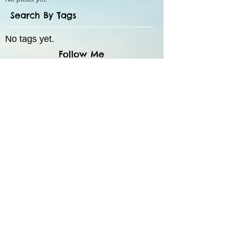
Search By Tags
No tags yet.
Follow Me
55 Route 35 N, Suite 5,
Red Bank, NJ 07701
The contents of this website and any links are for
informational purposes only; this website does not
provide specific psychotherapy advice. Nothing on
this site is intended as a substitute for professional
mental health advice, diagnosis or treatment. You
should always seek direct advice from a licensed