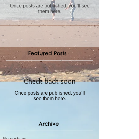
Once posts are published, you’ll see
them here.
Featured Posts
Check back soon
Once posts are published, you’ll
see them here.
Archive
No posts yet.